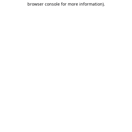
browser console for more information).