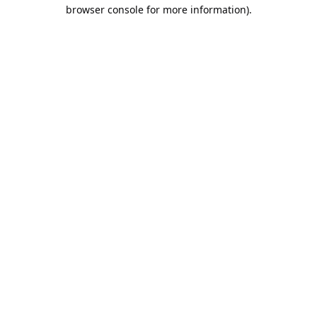
browser console for more information).