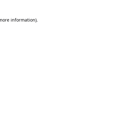
 more information).