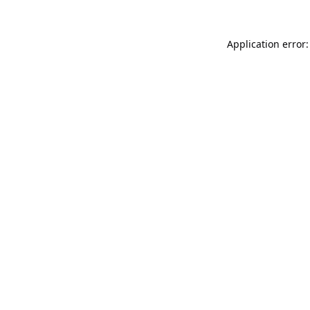
Application error: