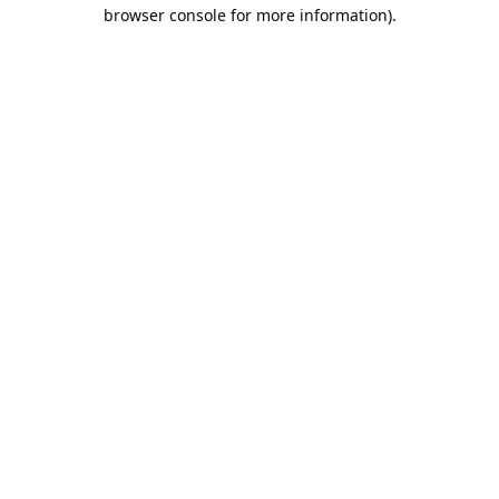
browser console for more information).