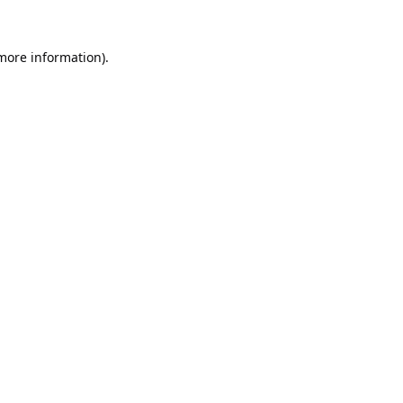
 more information).