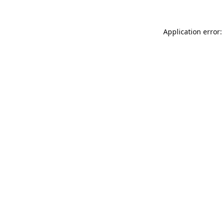
Application error: