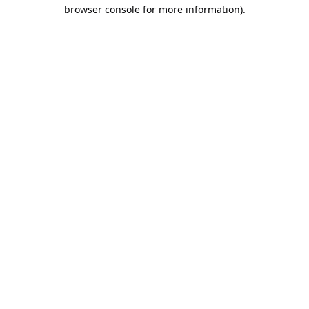
browser console for more information).