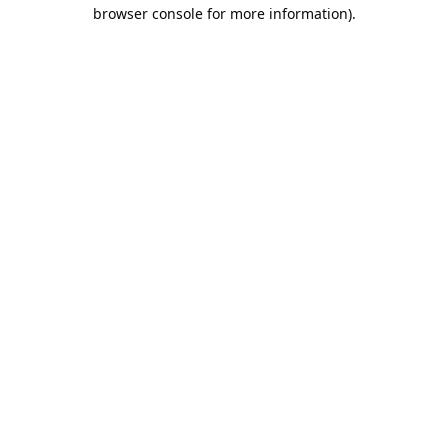
browser console for more information).