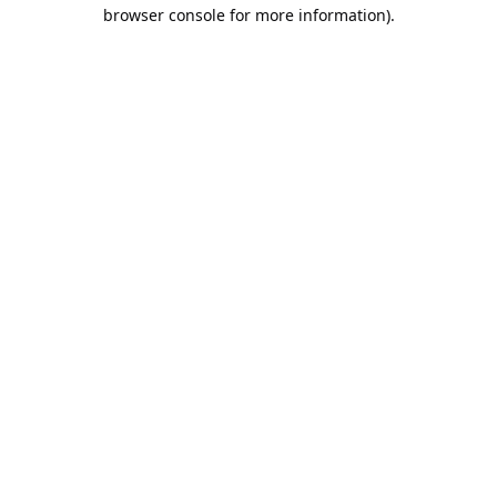
browser console for more information).