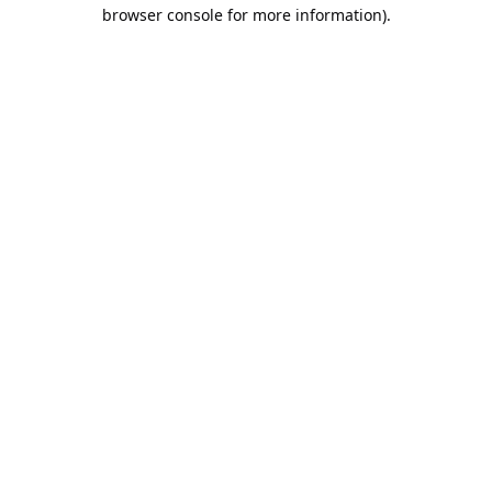
browser console for more information).