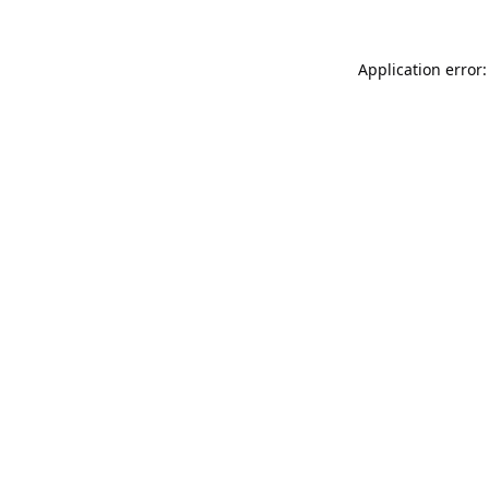
Application error: