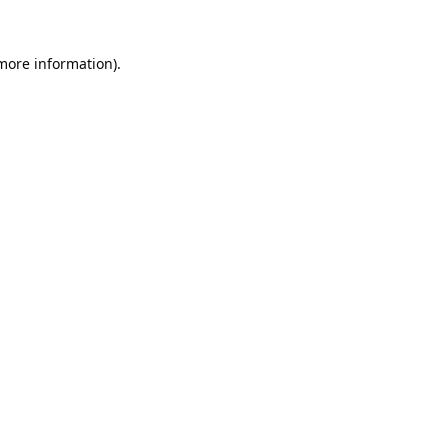
 more information).