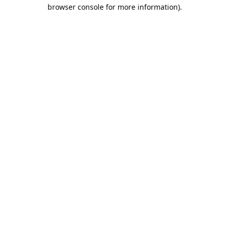
browser console for more information).