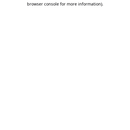
browser console for more information).