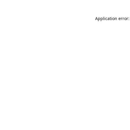
Application error: