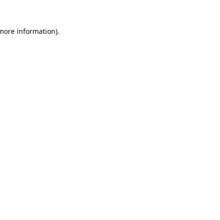
 more information).