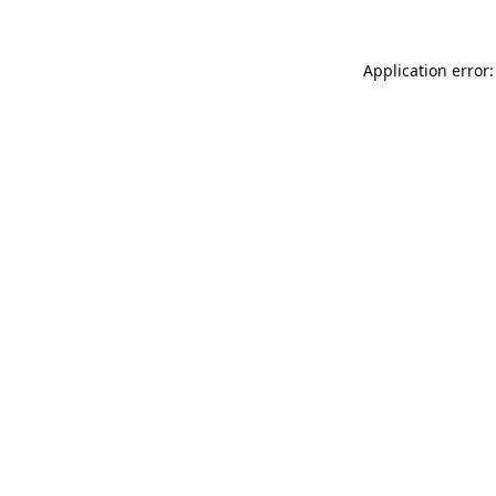
Application error: