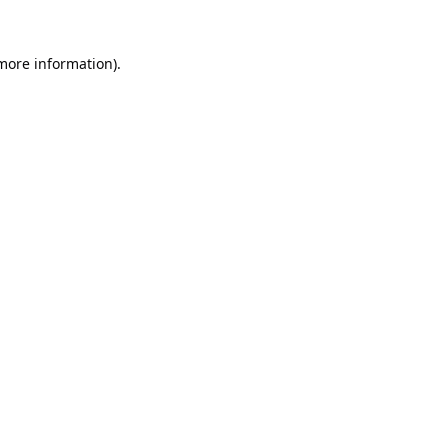
 more information).