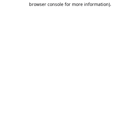
browser console for more information).