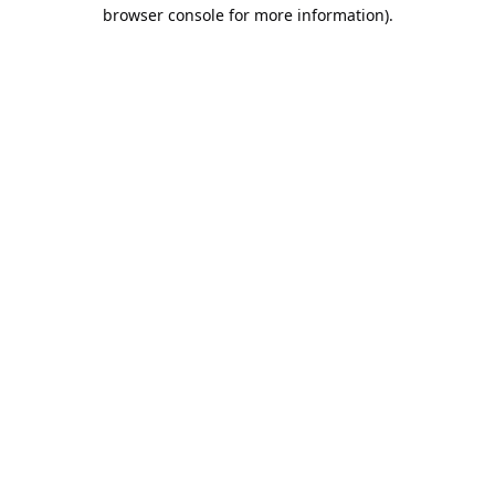
browser console for more information).