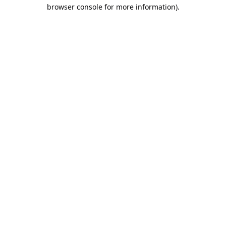
browser console for more information).