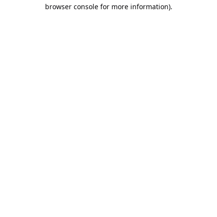
browser console for more information).