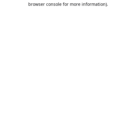
browser console for more information).