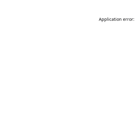
Application error: