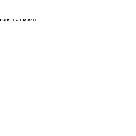
 more information).