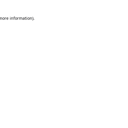
 more information).