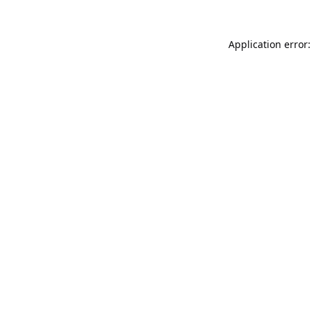
Application error: