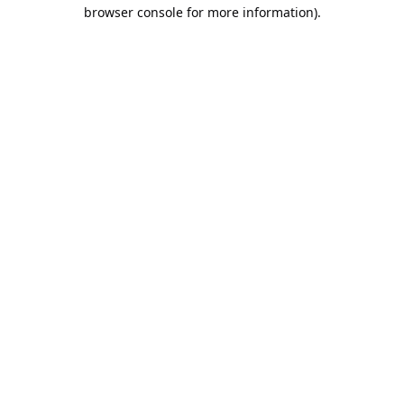
browser console for more information).