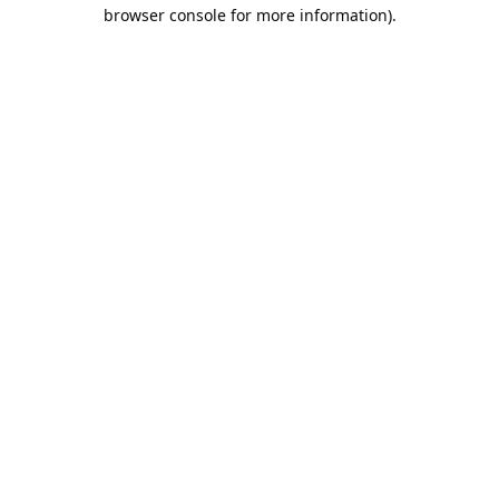
browser console for more information).