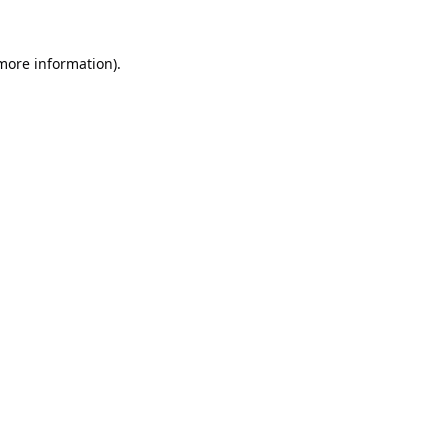
 more information).