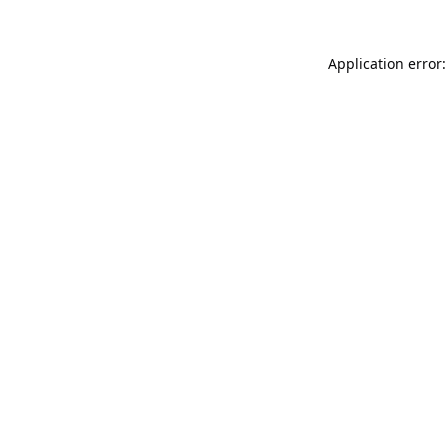
Application error: