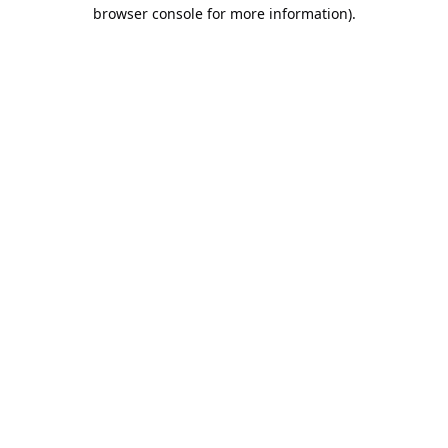
browser console for more information).