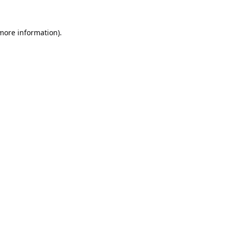
 more information).