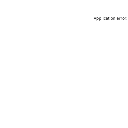
Application error: