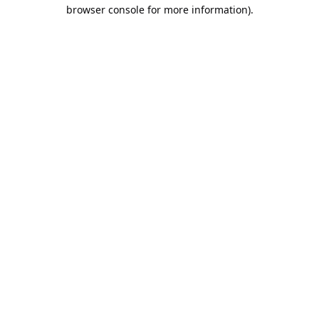
browser console for more information).