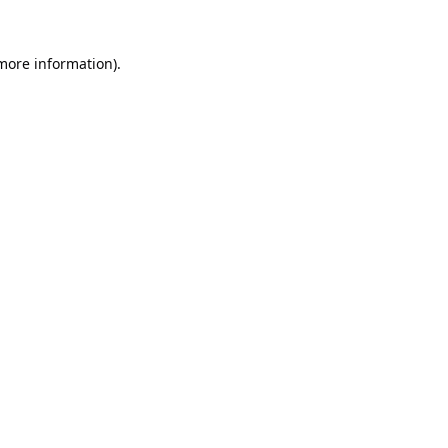
 more information).