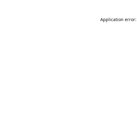
Application error: