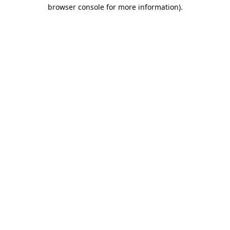
browser console for more information).