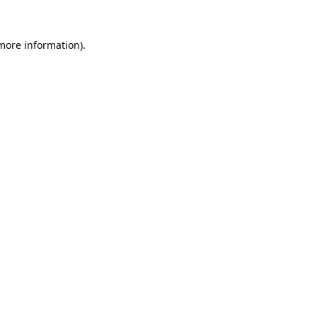
 more information).