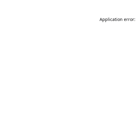
Application error: