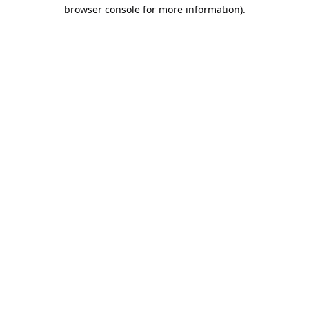
browser console for more information).