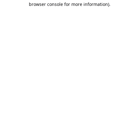
browser console for more information).