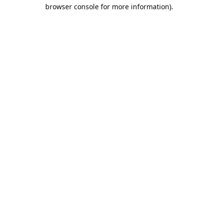
browser console for more information).