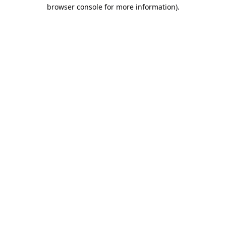
browser console for more information).