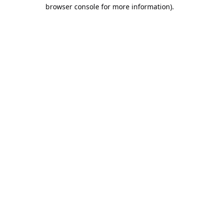
browser console for more information).