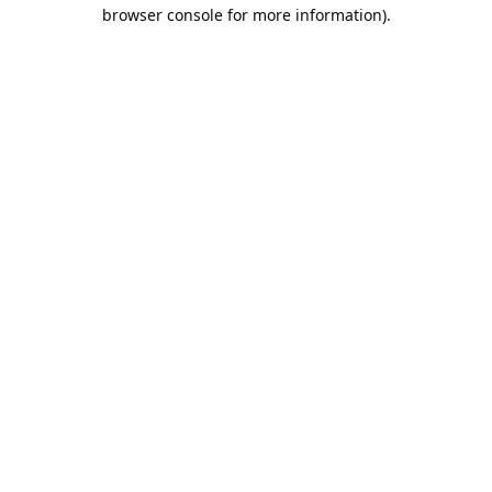
browser console for more information).