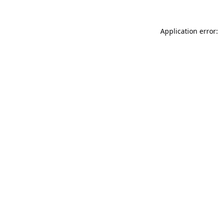
Application error: