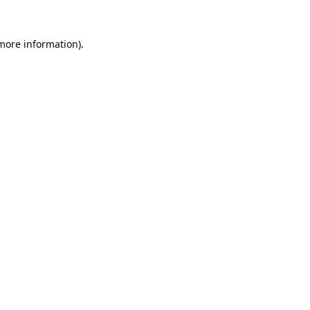
 more information).