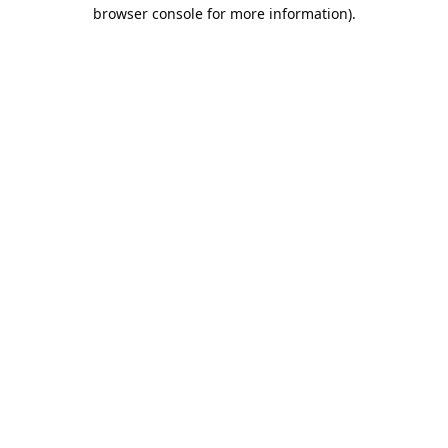
browser console for more information).