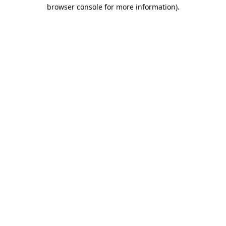
browser console for more information).