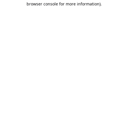
browser console for more information).