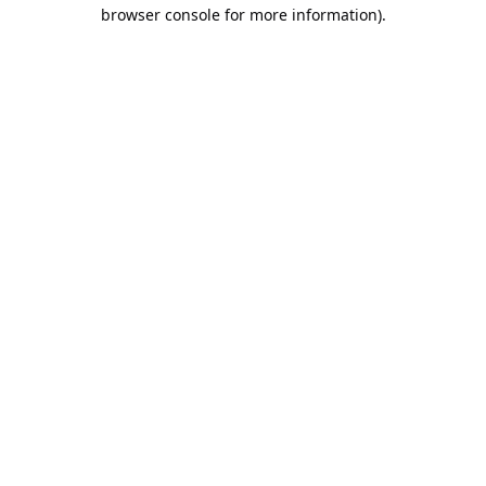
browser console for more information).