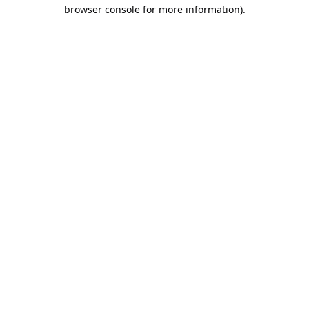
browser console for more information).