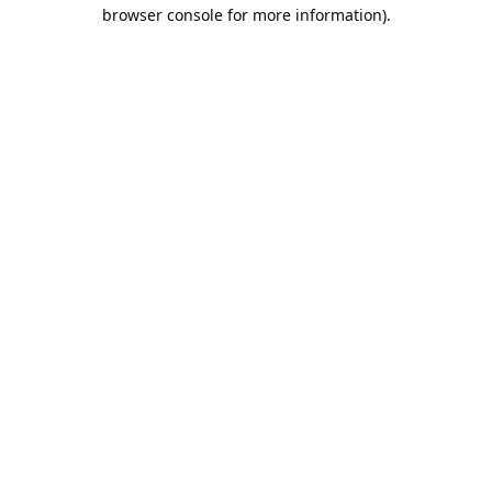
browser console for more information).