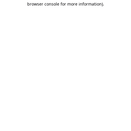
browser console for more information).