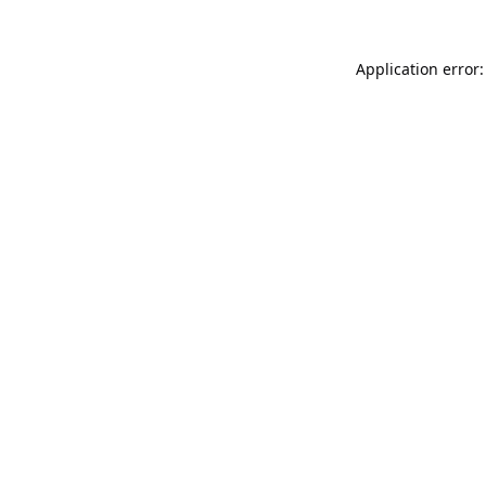
Application error: