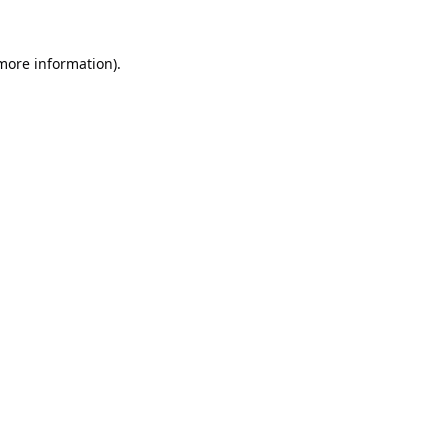
 more information).