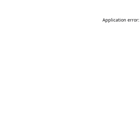
Application error: