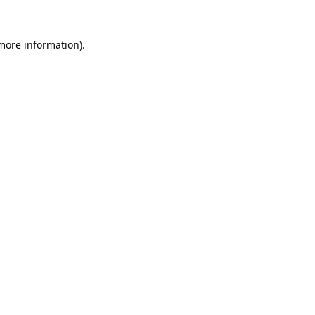
 more information).