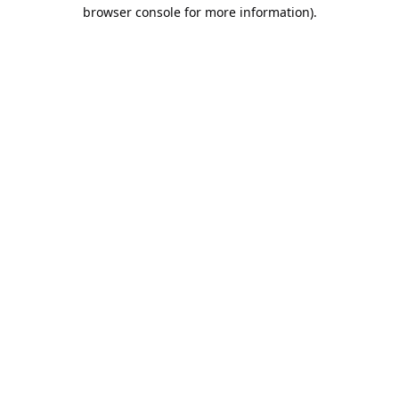
browser console for more information).