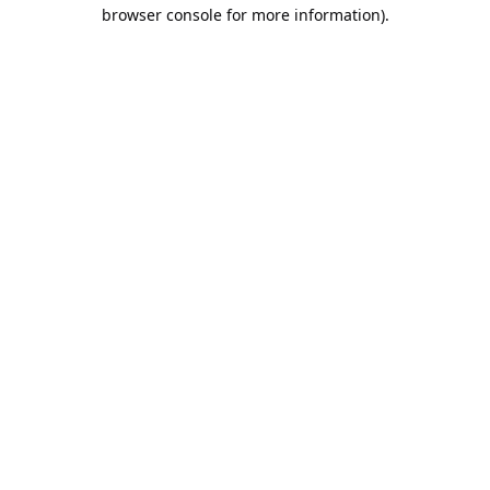
browser console for more information).