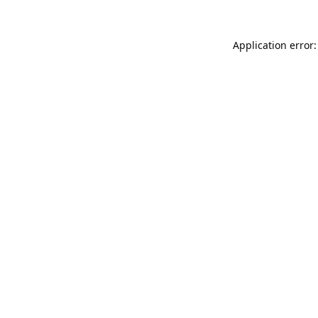
Application error: