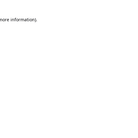
 more information).