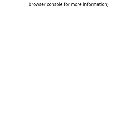
browser console for more information).